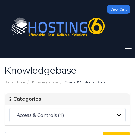
View Cart
To
na
Knowledgebase
Portal Home
Knowledgebase
Cpanel & Customer Portal
Categories