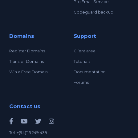
Pro Email Service
Codeguard backup
Domains
Support
Register Domains
Client area
Transfer Domains
Tutorials
Win a Free Domain
Documentation
Forums
Contact us
Tel: +(94)115 249 439