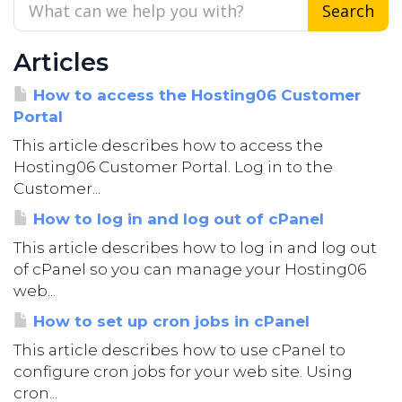
Articles
How to access the Hosting06 Customer
Portal
This article describes how to access the
Hosting06 Customer Portal. Log in to the
Customer...
How to log in and log out of cPanel
This article describes how to log in and log out
of cPanel so you can manage your Hosting06
web...
How to set up cron jobs in cPanel
This article describes how to use cPanel to
configure cron jobs for your web site. Using
cron...