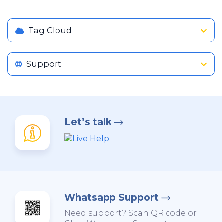
Tag Cloud
Support
Let’s talk
Whatsapp Support
Need support? Scan QR code or