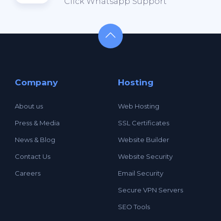
Click Whatsapp Support
Company
Hosting
About us
Web Hosting
Press & Media
SSL Certificates
News & Blog
Website Builder
Contact Us
Website Security
Careers
Email Security
Secure VPN Servers
SEO Tools