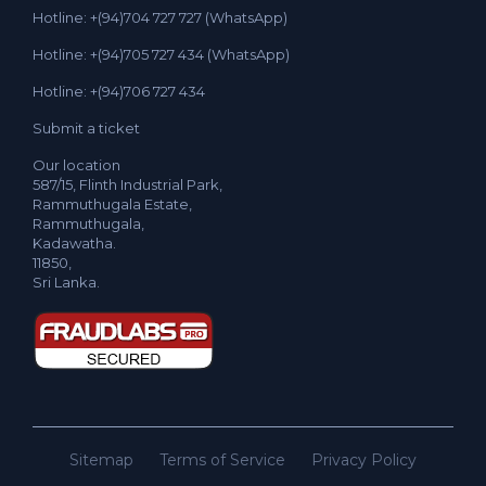
Hotline: +(94)704 727 727 (WhatsApp)
Hotline: +(94)705 727 434 (WhatsApp)
Hotline: +(94)706 727 434
Submit a ticket
Our location
587/15, Flinth Industrial Park,
Rammuthugala Estate,
Rammuthugala,
Kadawatha.
11850,
Sri Lanka.
Sitemap
Terms of Service
Privacy Policy