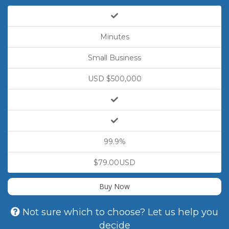
Minutes
Small Business
USD $500,000
99.9%
$79.00USD
Buy Now
Not sure which to choose? Let us help you
decide