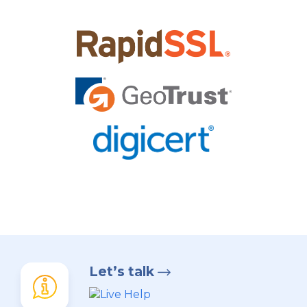
Let’s talk