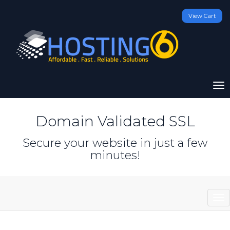
View Cart
To
na
Domain Validated SSL
Secure your website in just a few
minutes!
sto