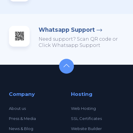
Whatsapp Support
Need support? Scan QR code or
Click Whatsapp Support
Company
Hosting
About us
Web Hosting
Press & Media
SSL Certificates
News & Blog
Website Builder