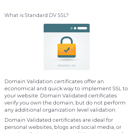
What is Standard DV SSL?
Domain Validation certificates offer an
economical and quick way to implement SSL to
your website. Domain Validated certificates
verify you own the domain, but do not perform
any additional organization level validation.
Domain Validated certificates are ideal for
personal websites, blogs and social media, or