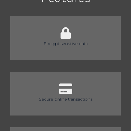
Encrypt sensitive data
Secure online transactions