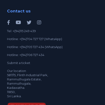
Contact us
Tel: +(94)115 249 439
Hotline: +(94)704 727 727 (WhatsApp)
Hotline: +(94)705 727 434 (WhatsApp)
Hotline: +(94)706 727 434
Submit a ticket
Our location
587/15, Flinth Industrial Park,
Rammuthugala Estate,
Rammuthugala,
Kadawatha.
11850,
Sri Lanka.