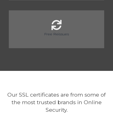
Free Reissues
Our SSL certificates are from some of
the most trusted brands in Online
Security.