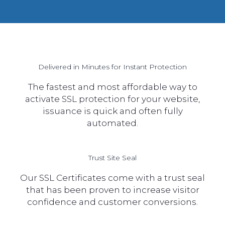
Delivered in Minutes for Instant Protection
The fastest and most affordable way to
activate SSL protection for your website,
issuance is quick and often fully
automated.
Trust Site Seal
Our SSL Certificates come with a trust seal
that has been proven to increase visitor
confidence and customer conversions.