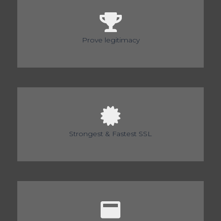
Prove legitimacy
Strongest & Fastest SSL