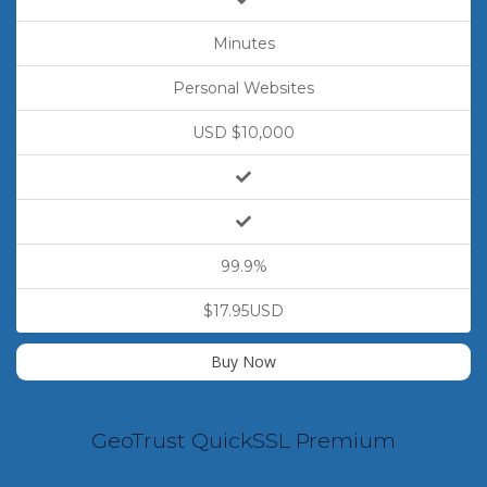
Minutes
Personal Websites
USD $10,000
99.9%
$17.95USD
Buy Now
GeoTrust QuickSSL Premium