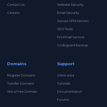
Contact Us
Website Security
Careers
Email Security
Secure VPN Servers
SEO Tools
Pro Email Service
Codeguard backup
Domains
Support
Register Domains
Client area
Transfer Domains
Tutorials
Win a Free Domain
Documentation
Forums