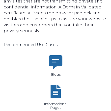
any sites that are not transmitting private and
confidential information. A Domain Validated
certificate activates the browser padlock and
enables the use of https to assure your website
visitors and customers that you take their
privacy seriously.
Recommended Use Cases
Blogs
Informational
Pages