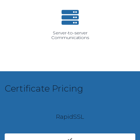
Server-to-server
Communications
Certificate Pricing
RapidSSL