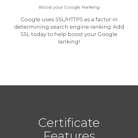
Boost your Google Ranking
Google uses SSL/HTTPS as a factor in
determining search engine ranking. Add
SSL today to help boost your Google
ranking!
Certificate
Features