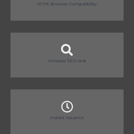
99.9% Browser Compatibility
Increase SEO rank
Instant Issuance